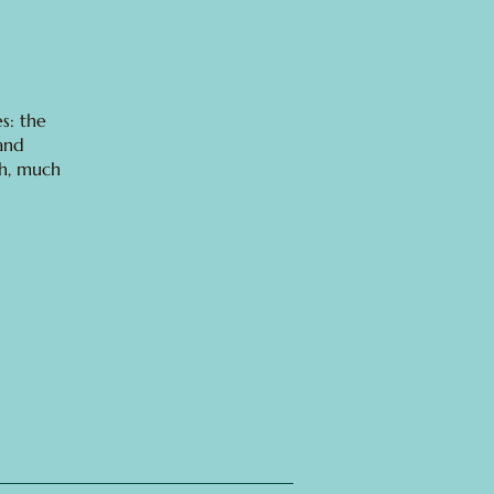
s: the
 and
ch, much