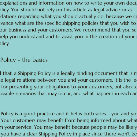
 explanations and information on how to write your own doc
licy. You should not rely on this article as legal advice or as
ations regarding what you should actually do, because we c
vance what are the specific shipping policies that you wish to 
our business and your customers. We recommend that you se
help you understand and to assist you in the creation of your
licy.
Policy - the basics
 that, a Shipping Policy is a legally binding document that is
he legal relations between you and your customers. It is the le
for presenting your obligations to your customers, but also t
possible scenarios that may occur, and what happens in each a
 Policy is a good practice and it helps both sides - you and yo
 Your customers may benefit from being informed about wha
m your service. You may benefit because people may be likely
 you have a clear Shipping Policy in place since there won't b