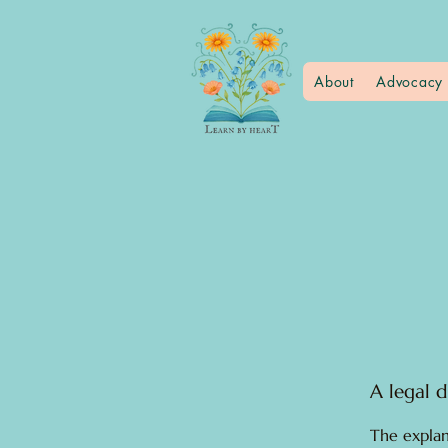
About
Advocacy 
A legal d
The explan