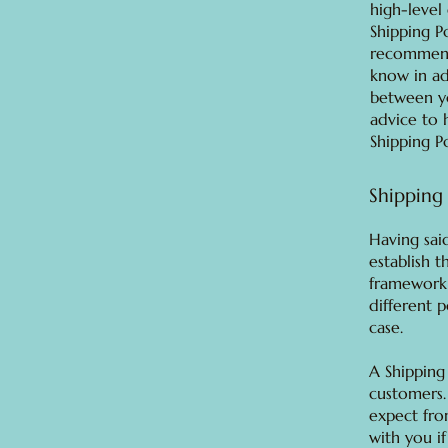
high-level
Shipping Po
recommend
know in ad
between y
advice to 
Shipping Po
Shipping 
Having said
establish t
framework 
different 
case.
A Shipping
customers.
expect fro
with you if