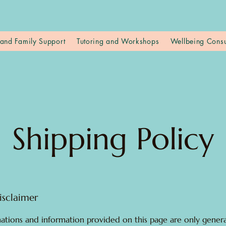
and Family Support
Tutoring and Workshops
Wellbeing Consu
Shipping Policy
isclaimer
ations and information provided on this page are only gener