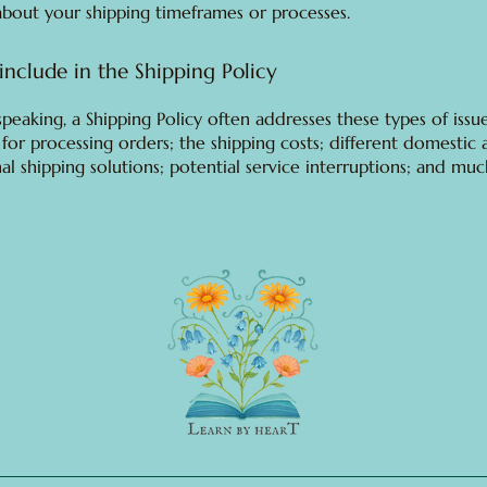
about your shipping timeframes or processes.
include in the Shipping Policy
speaking, a Shipping Policy often addresses these types of issue
for processing orders; the shipping costs; different domestic
nal shipping solutions; potential service interruptions; and mu