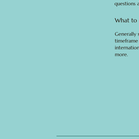
questions 
What to 
Generally 
timeframe 
internatio
more.