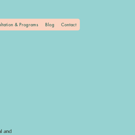
ltation & Programs
Blog
Contact
al and