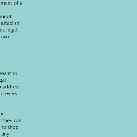
ument of a
annot
establish
ek legal
 own
 meant to
gal
o address
nd every
ur
t they can
 to shop
e any