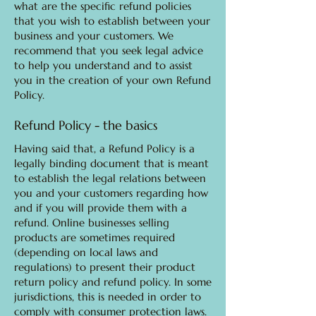
what are the specific refund policies
that you wish to establish between your
business and your customers. We
recommend that you seek legal advice
to help you understand and to assist
you in the creation of your own Refund
Policy.
Refund Policy - the basics
Having said that, a Refund Policy is a
legally binding document that is meant
to establish the legal relations between
you and your customers regarding how
and if you will provide them with a
refund. Online businesses selling
products are sometimes required
(depending on local laws and
regulations) to present their product
return policy and refund policy. In some
jurisdictions, this is needed in order to
comply with consumer protection laws.