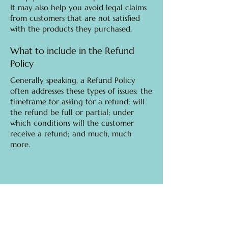
It may also help you avoid legal claims
from customers that are not satisfied
with the products they purchased.
What to include in the Refund
Policy
Generally speaking, a Refund Policy
often addresses these types of issues: the
timeframe for asking for a refund; will
the refund be full or partial; under
which conditions will the customer
receive a refund; and much, much
more.