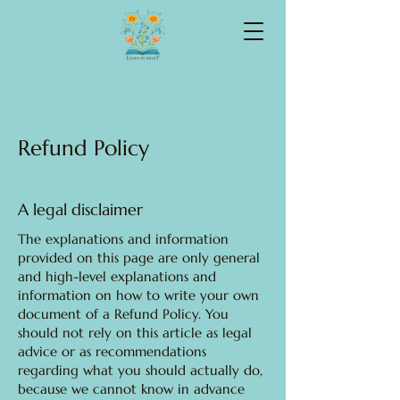
Refund Policy
A legal disclaimer
The explanations and information
provided on this page are only general
and high-level explanations and
information on how to write your own
document of a Refund Policy. You
should not rely on this article as legal
advice or as recommendations
regarding what you should actually do,
because we cannot know in advance